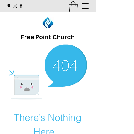
Free Point Church
There’s Nothing
Here...