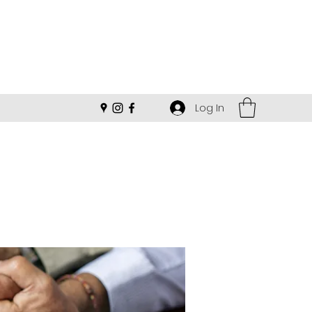
Log In