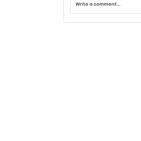
Write a comment...