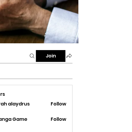
Join
rs
rah alaydrus
Follow
ranga Game
Follow