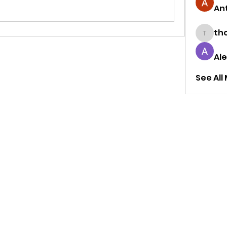
Ant
tho
thought
Al
See All