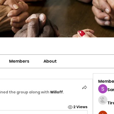
Members
About
Membe
Sa
ined the group along with
Willoff
.
Ti
2 Views