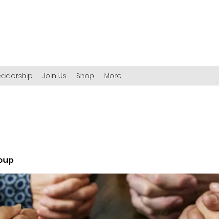
eadership
Join Us
Shop
More
roup