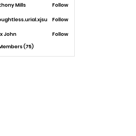
hony Mills
Follow
ughtless.urial.xjsu
Follow
less.urial.xjsu
ex John
Follow
 Members (75)