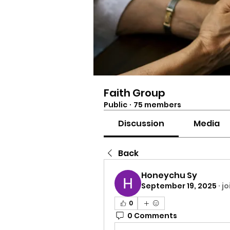
Faith Group
Public
·
75 members
Discussion
Media
Back
Honeychu Sy
September 19, 2025
·
jo
0
0 Comments