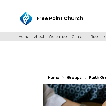
Free Point Church
Home
About
Watch Live
Contact
Give
L
Home
Groups
Faith G