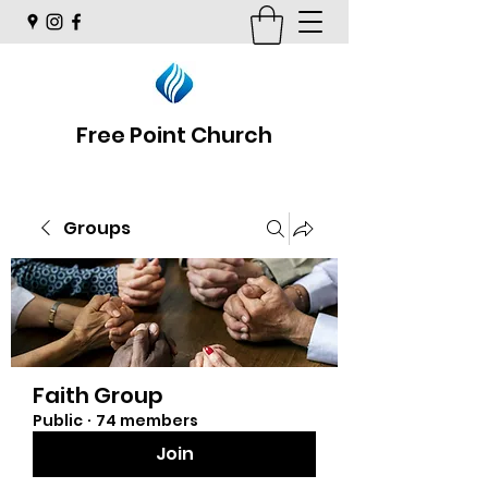
Free Point Church
Groups
Faith Group
Public
·
74 members
Join