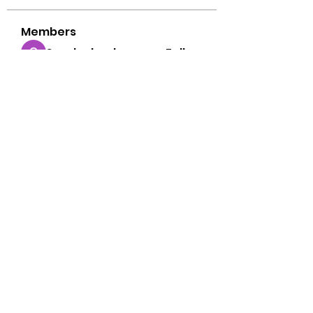
Members
Sarah alaydrus
Follow
Tiranga Game
Follow
Anthony Mills
Follow
thoughtless.urial.xjsu
Follow
thoughtless.urial.xjsu
Alex John
Follow
See All Members (74)
©2022 by Free Point Church