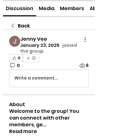
Discussion
Media
Members
About
Back
Jenny Vee
January 23, 2025
·
joined
the group.
0
0
6
Write a comment...
About
Welcome to the group! You
can connect with other
members, ge
...
Read more