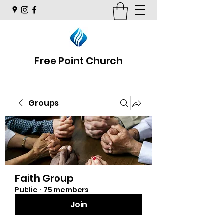
Free Point Church
Groups
Faith Group
Public
·
75 members
Join