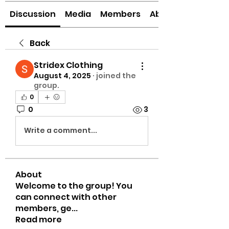
Discussion
Media
Members
About
Back
Stridex Clothing
August 4, 2025
·
joined the
group.
0
0
3
Write a comment...
About
Welcome to the group! You
can connect with other
members, ge
...
Read more