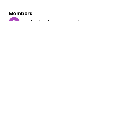
Members
Sarah alaydrus
Follow
Tiranga Game
Follow
Anthony Mills
Follow
thoughtless.urial.xjsu
Follow
thoughtless.urial.xjsu
Alex John
Follow
See All Members (75)
©2022 by Free Point Church